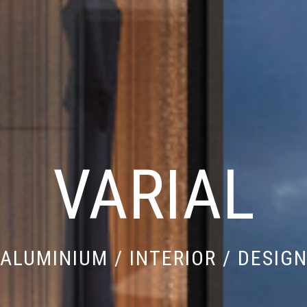
VARIAL
ALUMINIUM / INTERIOR / DESIG