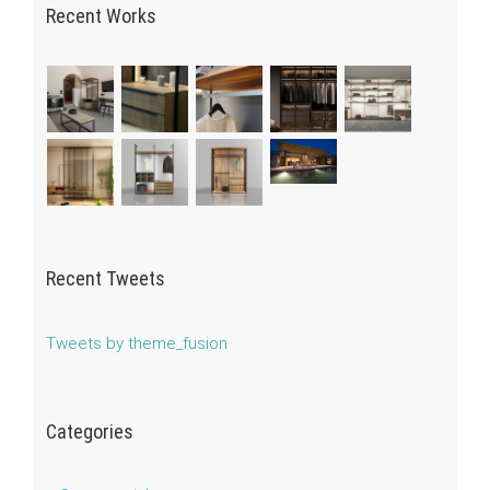
Recent Works
Recent Tweets
Tweets by theme_fusion
Categories