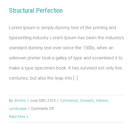
Structural Perfection
Lorem Ipsum is simply dummy text of the printing and
typesetting industry. Lorem Ipsum has been the industry's
Structural Perfection
standard dummy text ever since the 1500s, when an
unknown printer took a galley of type and scrambled it to
make a type specimen book. It has survived not only five
centuries, but also the leap into [...]
By
dimitris
|
June 30th, 2015
|
Commercial
,
Concepts
,
Interiors
,
on
Landscapes
|
Comments Off
Structural
Read More
Perfection