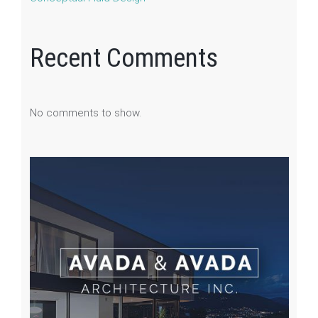
Recent Comments
No comments to show.