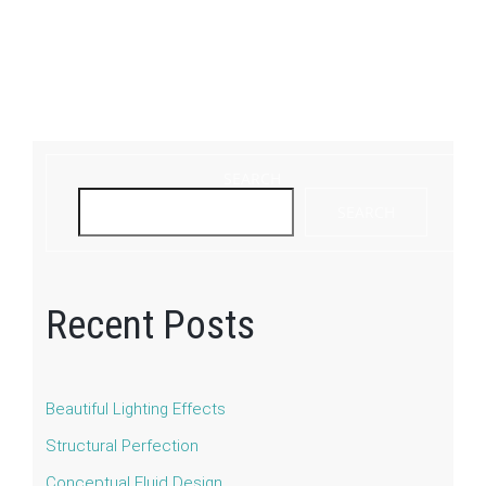
SEARCH
SEARCH
Recent Posts
Beautiful Lighting Effects
Structural Perfection
Conceptual Fluid Design