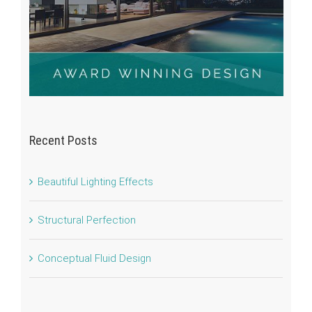
Recent Posts
Beautiful Lighting Effects
Structural Perfection
Conceptual Fluid Design