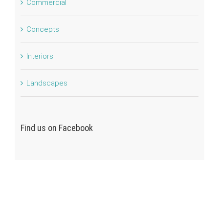
Commercial
Concepts
Interiors
Landscapes
Find us on Facebook