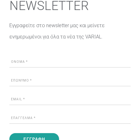
NEWSLETTER
Εγγραφείτε στο newsletter μας και μείνετε
ενημερωμένοι για όλα τα νέα της VARIAL.
ΕΓΓΡΑΦΗ